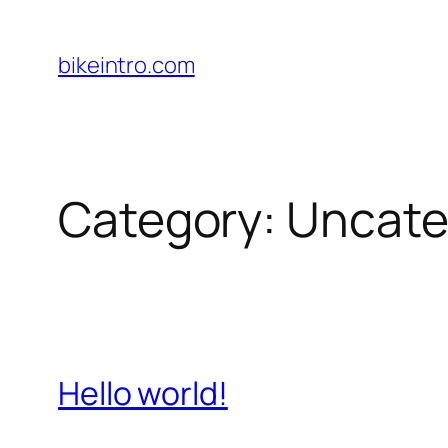
Skip
to
bikeintro.com
content
Category:
Uncate
Hello world!