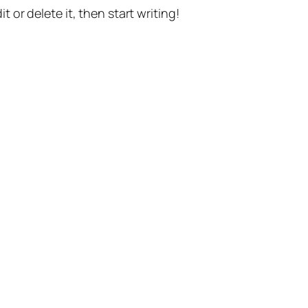
t or delete it, then start writing!