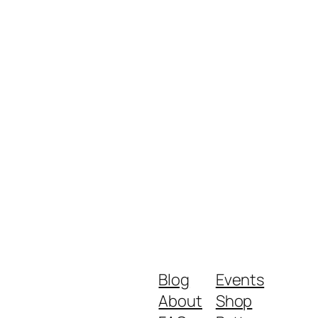
Blog
Events
About
Shop