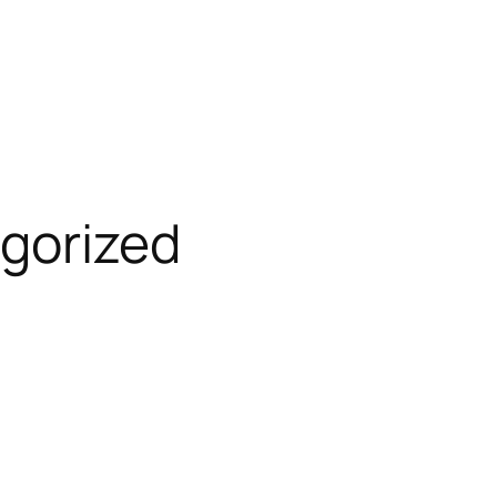
gorized