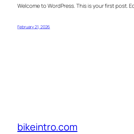
Welcome to WordPress. This is your first post. Edi
February 21, 2026
bikeintro.com